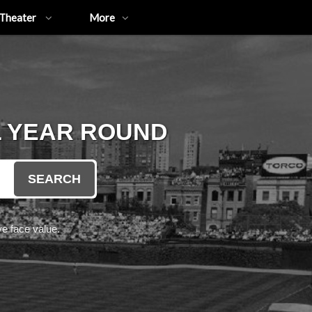
Theater
More
L YEAR ROUND
SEARCH
e face value.