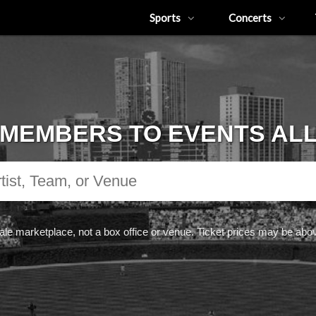
Sports
Concerts
MEMBERS TO EVENTS AL
ale marketplace, not a box office or venue. Ticket prices may be abov