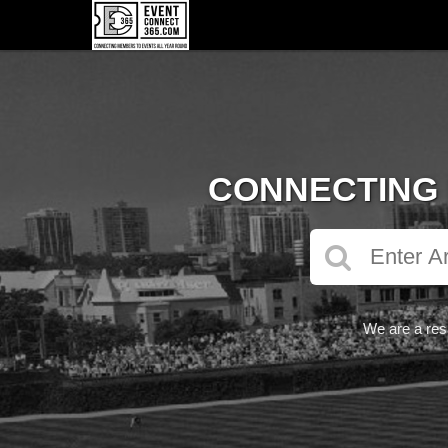
CONNECTING 
We are a res