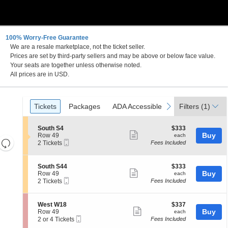
100% Worry-Free Guarantee
We are a resale marketplace, not the ticket seller.
Prices are set by third-party sellers and may be above or below face value.
Your seats are together unless otherwise noted.
All prices are in USD.
Ticket
Tickets
Packages
ADA Accessible
previous
next
Tickets
Packages
ADA Accessible
Filters
(1)
Types
S
$333
South S4
$333
Show
e
each
Buy
Row 49
each
Resets
Mobile
c
2
2 Tickets
Fees Included
more
Ticket
t
Tickets
the
Reset
ticket
i
available
zoom
Map
o
details
S
$333
South S44
$333
n
level
Show
e
each
Buy
Row 49
each
S
Mobile
c
2
and
2 Tickets
Fees Included
more
o
Ticket
t
Tickets
directional
u
ticket
i
available
t
pan
o
details
S
$337
West W18
$337
h
n
Show
e
each
Buy
of
Row 49
each
S
S
Mobile
c
2
2 or 4 Tickets
Fees Included
4
more
the
o
Ticket
t
or