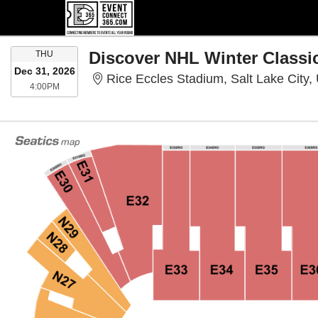
THURSDAY
THU
Dec 31, 2026
Rice Eccles Stadium, Salt Lake City,
4:00PM
4:00PM