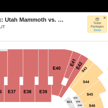
Discover NHL Winter Classic: Utah Mammoth vs. Colorado Avalanche
Ticket
Rice Eccles Stadium, Salt Lake City, Utah
 UT
Packages
Show