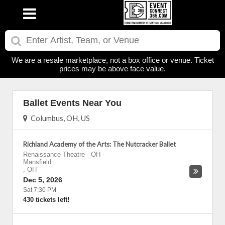
We are a resale marketplace, not a box office or venue. Ticket
prices may be above face value.
Ballet Events Near You
Columbus, OH, US
Richland Academy of the Arts: The Nutcracker Ballet
Renaissance Theatre - OH
-
Mansfield
,
OH
Dec 5, 2026
Sat 7:30 PM
430 tickets left!