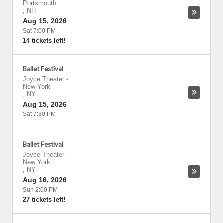
Portsmouth
,
NH
Aug 15, 2026
Sat 7:00 PM
14 tickets left!
Ballet Festival
Joyce Theater
-
New York
,
NY
Aug 15, 2026
Sat 7:30 PM
Ballet Festival
Joyce Theater
-
New York
,
NY
Aug 16, 2026
Sun 2:00 PM
27 tickets left!