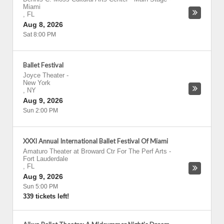
Miami
,
FL
Aug 8, 2026
Sat 8:00 PM
Ballet Festival
Joyce Theater
-
New York
,
NY
Aug 9, 2026
Sun 2:00 PM
XXXI Annual International Ballet Festival Of Miami
Amaturo Theater at Broward Ctr For The Perf Arts
-
Fort Lauderdale
,
FL
Aug 9, 2026
Sun 5:00 PM
339 tickets left!