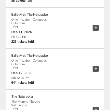
58 tickets left!
BalletMet: The Nutcracker
Ohio Theatre - Columbus
-
Columbus
,
OH
Dec 11, 2026
Fri 7:30 PM
226 tickets left!
BalletMet: The Nutcracker
Ohio Theatre - Columbus
-
Columbus
,
OH
Dec 12, 2026
Sat 12:00 PM
644 tickets left!
The Nutcracker
The Murphy Theatre
-
Wilmington
,
OH