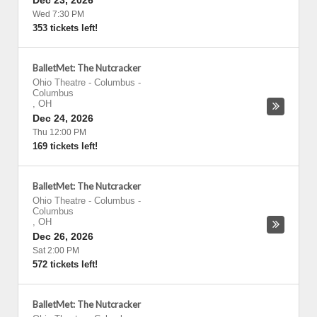
Dec 23, 2026
Wed 7:30 PM
353 tickets left!
BalletMet: The Nutcracker
Ohio Theatre - Columbus
-
Columbus
,
OH
Dec 24, 2026
Thu 12:00 PM
169 tickets left!
BalletMet: The Nutcracker
Ohio Theatre - Columbus
-
Columbus
,
OH
Dec 26, 2026
Sat 2:00 PM
572 tickets left!
BalletMet: The Nutcracker