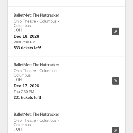
BalletMet: The Nutcracker
Ohio Theatre - Columbus
-
Columbus
,
OH
Dec 16, 2026
Wed 7:30 PM
533 tickets left!
BalletMet: The Nutcracker
Ohio Theatre - Columbus
-
Columbus
,
OH
Dec 17, 2026
Thu 7:30 PM
231 tickets left!
BalletMet: The Nutcracker
Ohio Theatre - Columbus
-
Columbus
,
OH