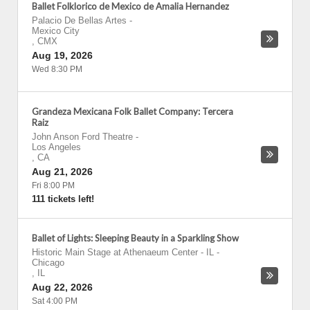
Ballet Folklorico de Mexico de Amalia Hernandez
Palacio De Bellas Artes
-
Mexico City
,
CMX
Aug 19, 2026
Wed 8:30 PM
Grandeza Mexicana Folk Ballet Company: Tercera
Raiz
John Anson Ford Theatre
-
Los Angeles
,
CA
Aug 21, 2026
Fri 8:00 PM
111 tickets left!
Ballet of Lights: Sleeping Beauty in a Sparkling Show
Historic Main Stage at Athenaeum Center - IL
-
Chicago
,
IL
Aug 22, 2026
Sat 4:00 PM