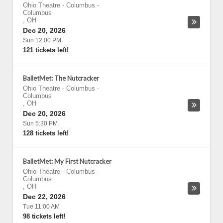
Ohio Theatre - Columbus
-
Columbus
,
OH
Dec 20, 2026
Sun 12:00 PM
121 tickets left!
BalletMet: The Nutcracker
Ohio Theatre - Columbus
-
Columbus
,
OH
Dec 20, 2026
Sun 5:30 PM
128 tickets left!
BalletMet: My First Nutcracker
Ohio Theatre - Columbus
-
Columbus
,
OH
Dec 22, 2026
Tue 11:00 AM
98 tickets left!