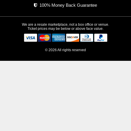
100% Money Back Guarantee
We are a resale marketplace, not a box office or venue.
Ticket prices may be below or above face value.
© 2026 All rights reserved