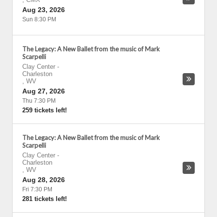
Aug 23, 2026
Sun 8:30 PM
The Legacy: A New Ballet from the music of Mark
Scarpelli
Clay Center
-
Charleston
,
WV
Aug 27, 2026
Thu 7:30 PM
259 tickets left!
The Legacy: A New Ballet from the music of Mark
Scarpelli
Clay Center
-
Charleston
,
WV
Aug 28, 2026
Fri 7:30 PM
281 tickets left!