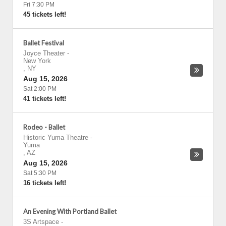
Fri 7:30 PM
45 tickets left!
Ballet Festival
Joyce Theater
-
New York
,
NY
Aug 15, 2026
Sat 2:00 PM
41 tickets left!
Rodeo - Ballet
Historic Yuma Theatre
-
Yuma
,
AZ
Aug 15, 2026
Sat 5:30 PM
16 tickets left!
An Evening With Portland Ballet
3S Artspace
-