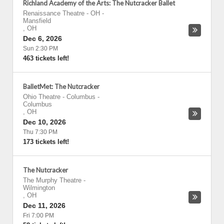
Richland Academy of the Arts: The Nutcracker Ballet
Renaissance Theatre - OH
-
Mansfield
,
OH
Dec 6, 2026
Sun 2:30 PM
463 tickets left!
BalletMet: The Nutcracker
Ohio Theatre - Columbus
-
Columbus
,
OH
Dec 10, 2026
Thu 7:30 PM
173 tickets left!
The Nutcracker
The Murphy Theatre
-
Wilmington
,
OH
Dec 11, 2026
Fri 7:00 PM