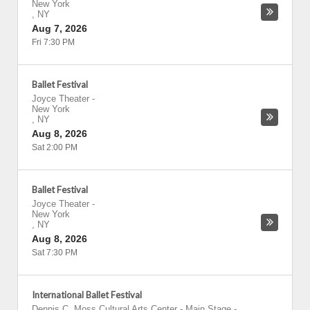
New York
,
NY
Aug 7, 2026
Fri 7:30 PM
Ballet Festival
Joyce Theater
-
New York
,
NY
Aug 8, 2026
Sat 2:00 PM
Ballet Festival
Joyce Theater
-
New York
,
NY
Aug 8, 2026
Sat 7:30 PM
International Ballet Festival
Dennis C. Moss Cultural Arts Center - Main Stage
-