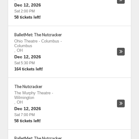
Dec 12, 2026
Sat 2:00 PM
58 tickets left!
BalletMet: The Nutcracker
Ohio Theatre - Columbus
-
Columbus
,
OH
Dec 12, 2026
Sat 5:30 PM
164 tickets left!
The Nutcracker
The Murphy Theatre
-
Wilmington
,
OH
Dec 12, 2026
Sat 7:00 PM
58 tickets left!
BalletMet: The Nutcracker