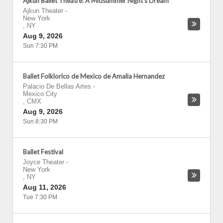
Ajkun Ballet Theatre: A Midsummer Night's Dream
Ajkun Theater
-
New York
,
NY
Aug 9, 2026
Sun 7:30 PM
Ballet Folklorico de Mexico de Amalia Hernandez
Palacio De Bellas Artes
-
Mexico City
,
CMX
Aug 9, 2026
Sun 8:30 PM
Ballet Festival
Joyce Theater
-
New York
,
NY
Aug 11, 2026
Tue 7:30 PM