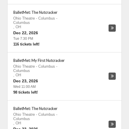
BalletMet: The Nutcracker
Ohio Theatre - Columbus
-
Columbus
,
OH
Dec 22, 2026
Tue 7:30 PM
116 tickets left!
BalletMet: My First Nutcracker
Ohio Theatre - Columbus
-
Columbus
,
OH
Dec 23, 2026
Wed 11:00 AM
98 tickets left!
BalletMet: The Nutcracker
Ohio Theatre - Columbus
-
Columbus
,
OH