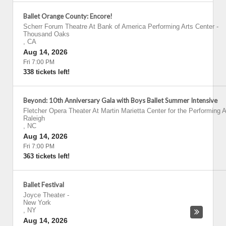
Ballet Orange County: Encore!
Scherr Forum Theatre At Bank of America Performing Arts Center
-
Thousand Oaks
,
CA
Aug 14, 2026
Fri 7:00 PM
338 tickets left!
Beyond: 10th Anniversary Gala with Boys Ballet Summer Intensive
Fletcher Opera Theater At Martin Marietta Center for the Performing A
Raleigh
,
NC
Aug 14, 2026
Fri 7:00 PM
363 tickets left!
Ballet Festival
Joyce Theater
-
New York
,
NY
Aug 14, 2026