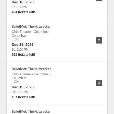
Dec 18, 2026
Fri 7:30 PM
404 tickets left!
BalletMet: The Nutcracker
Ohio Theatre - Columbus
-
Columbus
,
OH
Dec 19, 2026
Sat 2:00 PM
631 tickets left!
BalletMet: The Nutcracker
Ohio Theatre - Columbus
-
Columbus
,
OH
Dec 19, 2026
Sat 7:30 PM
163 tickets left!
BalletMet: The Nutcracker