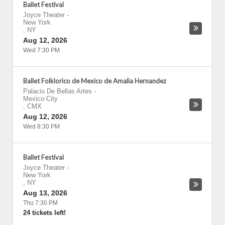
Ballet Festival
Joyce Theater
-
New York
,
NY
Aug 12, 2026
Wed 7:30 PM
Ballet Folklorico de Mexico de Amalia Hernandez
Palacio De Bellas Artes
-
Mexico City
,
CMX
Aug 12, 2026
Wed 8:30 PM
Ballet Festival
Joyce Theater
-
New York
,
NY
Aug 13, 2026
Thu 7:30 PM
24 tickets left!