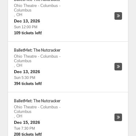
Ohio Theatre - Columbus
-
Columbus
,
OH
Dec 13, 2026
Sun 12:00 PM
109 tickets left!
BalletMet: The Nutcracker
Ohio Theatre - Columbus
-
Columbus
,
OH
Dec 13, 2026
Sun 5:30 PM
394 tickets left!
BalletMet: The Nutcracker
Ohio Theatre - Columbus
-
Columbus
,
OH
Dec 15, 2026
Tue 7:30 PM
208 tickets left!