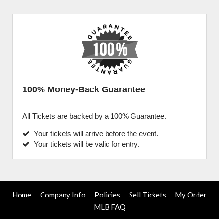
100% Money-Back Guarantee
All Tickets are backed by a 100% Guarantee.
Your tickets will arrive before the event.
Your tickets will be valid for entry.
Home
Company Info
Policies
Sell Tickets
My Order
MLB FAQ