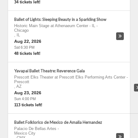
34 tickets left!
Ballet of Lights: Sleeping Beauty in a Sparkling Show
Historic Main Stage at Athenaeum Center - IL
-
Chicago
,
IL
Aug 22, 2026
Sat 6:30 PM
48 tickets left!
Yavapai Ballet Theatre: Reverence Gala
Prescott Elks Theater at Prescott Elks Performing Arts Center
-
Prescott
,
AZ
Aug 23, 2026
Sun 4:00 PM
113 tickets left!
Ballet Folklorico de Mexico de Amalia Hernandez
Palacio De Bellas Artes
-
Mexico City
,
CMX