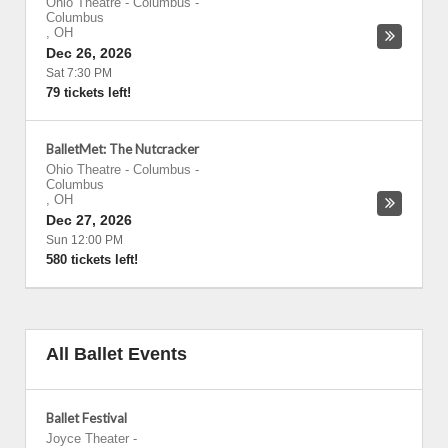
Ohio Theatre - Columbus
-
Columbus
,
OH
Dec 26, 2026
Sat 7:30 PM
79 tickets left!
BalletMet: The Nutcracker
Ohio Theatre - Columbus
-
Columbus
,
OH
Dec 27, 2026
Sun 12:00 PM
580 tickets left!
All Ballet Events
Ballet Festival
Joyce Theater
-