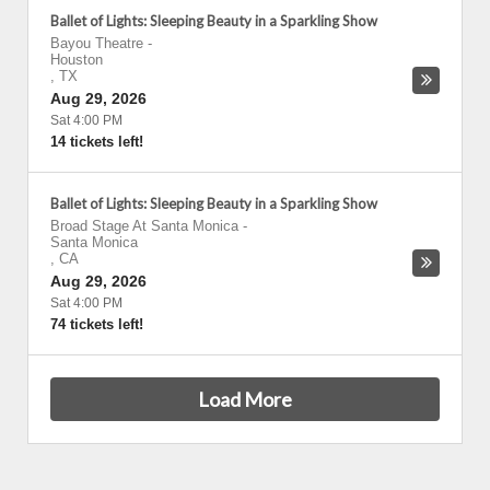
Ballet of Lights: Sleeping Beauty in a Sparkling Show
Bayou Theatre
-
Houston
,
TX
Aug 29, 2026
Sat 4:00 PM
14 tickets left!
Ballet of Lights: Sleeping Beauty in a Sparkling Show
Broad Stage At Santa Monica
-
Santa Monica
,
CA
Aug 29, 2026
Sat 4:00 PM
74 tickets left!
Load More