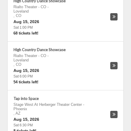
High Country Dance Showcase
Rialto Theater - CO
-
Loveland
,
CO
Aug 15, 2026
Sat 1:00 PM
68 tickets left!
High Country Dance Showcase
Rialto Theater - CO
-
Loveland
,
CO
Aug 15, 2026
Sat 6:00 PM
54 tickets left!
Tap into Space
Stage West At Herberger Theater Center
-
Phoenix
,
AZ
Aug 15, 2026
Sat 6:30 PM
8 tickets left!