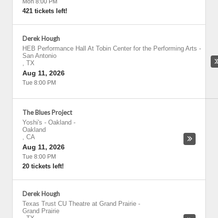
Mon 8:00 PM
421 tickets left!
Derek Hough
HEB Performance Hall At Tobin Center for the Performing Arts
-
San Antonio
,
TX
Aug 11, 2026
Tue 8:00 PM
The Blues Project
Yoshi's - Oakland
-
Oakland
,
CA
Aug 11, 2026
Tue 8:00 PM
20 tickets left!
Derek Hough
Texas Trust CU Theatre at Grand Prairie
-
Grand Prairie