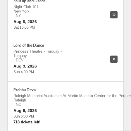
Shut up and Dance
Night Club 101
-
New York
,
NY
Aug 8, 2026
Sat 10:00 PM
Lord of the Dance
Princess Theatre - Torquay
-
Torquay
,
DEV
Aug 9, 2026
Sun 4:00 PM
Prabhu Deva
Raleigh Memorial Auditorium At Martin Marietta Center for the Perfor
Raleigh
,
NC
Aug 9, 2026
Sun 6:00 PM
718 tickets left!