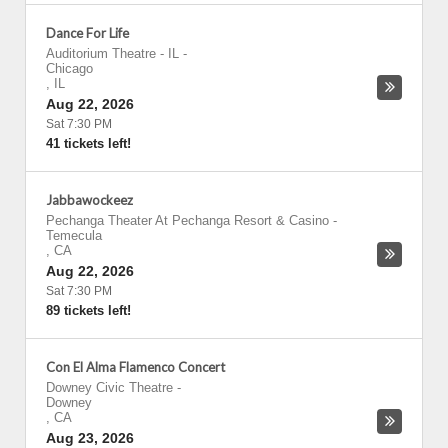
Dance For Life
Auditorium Theatre - IL
-
Chicago
,
IL
Aug 22, 2026
Sat 7:30 PM
41 tickets left!
Jabbawockeez
Pechanga Theater At Pechanga Resort & Casino
-
Temecula
,
CA
Aug 22, 2026
Sat 7:30 PM
89 tickets left!
Con El Alma Flamenco Concert
Downey Civic Theatre
-
Downey
,
CA
Aug 23, 2026