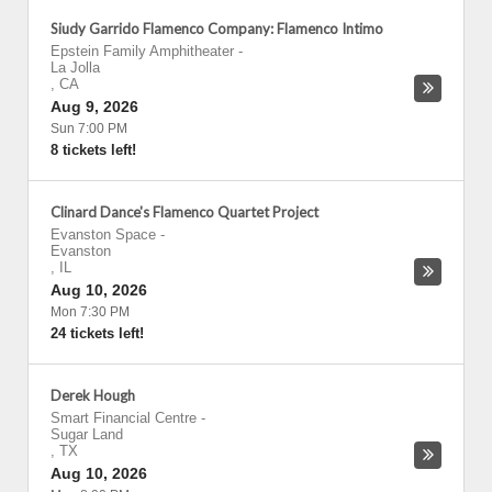
Siudy Garrido Flamenco Company: Flamenco Intimo
Epstein Family Amphitheater
-
La Jolla
,
CA
Aug 9, 2026
Sun 7:00 PM
8 tickets left!
Clinard Dance's Flamenco Quartet Project
Evanston Space
-
Evanston
,
IL
Aug 10, 2026
Mon 7:30 PM
24 tickets left!
Derek Hough
Smart Financial Centre
-
Sugar Land
,
TX
Aug 10, 2026