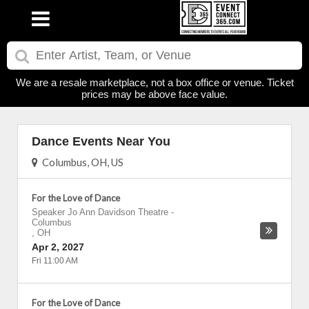
We are a resale marketplace, not a box office or venue. Ticket
prices may be above face value.
Dance Events Near You
Columbus, OH, US
For the Love of Dance
Speaker Jo Ann Davidson Theatre
-
Columbus
,
OH
Apr 2, 2027
Fri 11:00 AM
For the Love of Dance