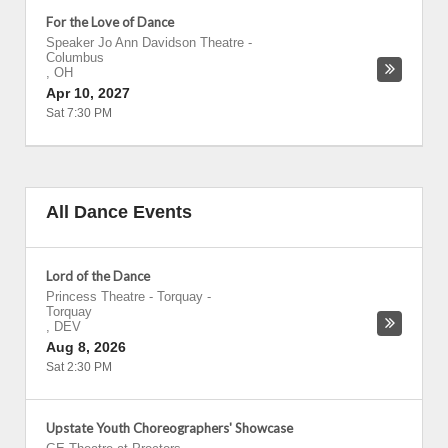
For the Love of Dance
Speaker Jo Ann Davidson Theatre
-
Columbus
,
OH
Apr 10, 2027
Sat 7:30 PM
All Dance Events
Lord of the Dance
Princess Theatre - Torquay
-
Torquay
,
DEV
Aug 8, 2026
Sat 2:30 PM
Upstate Youth Choreographers' Showcase