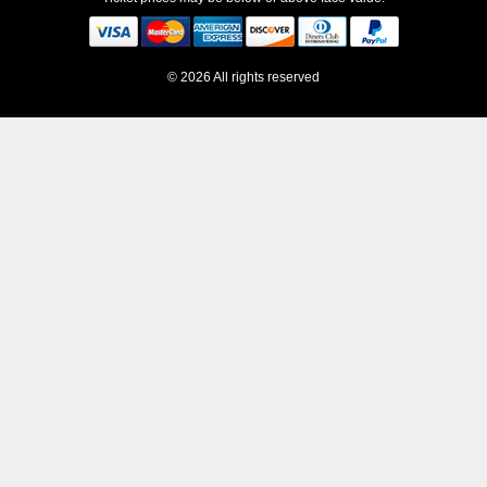
© 2026 All rights reserved