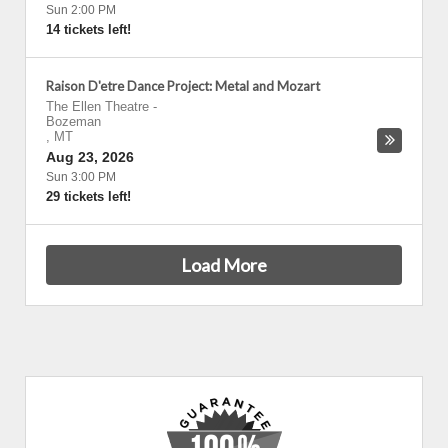
Sun 2:00 PM
14 tickets left!
Raison D'etre Dance Project: Metal and Mozart
The Ellen Theatre
-
Bozeman
,
MT
Aug 23, 2026
Sun 3:00 PM
29 tickets left!
Load More