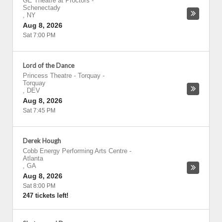
GE Theatre at Proctors
-
Schenectady
,
NY
Aug 8, 2026
Sat 7:00 PM
Lord of the Dance
Princess Theatre - Torquay
-
Torquay
,
DEV
Aug 8, 2026
Sat 7:45 PM
Derek Hough
Cobb Energy Performing Arts Centre
-
Atlanta
,
GA
Aug 8, 2026
Sat 8:00 PM
247 tickets left!