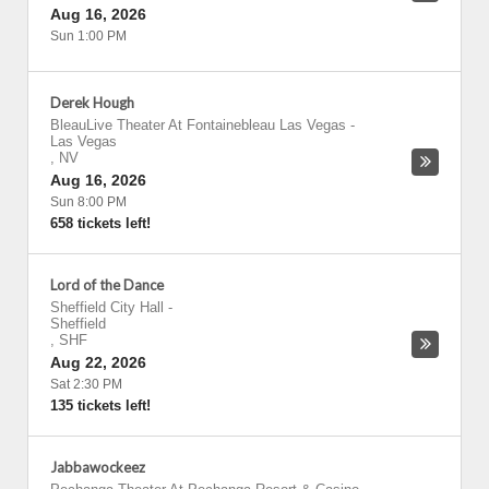
Aug 16, 2026
Sun 1:00 PM
Derek Hough
BleauLive Theater At Fontainebleau Las Vegas
-
Las Vegas
,
NV
Aug 16, 2026
Sun 8:00 PM
658 tickets left!
Lord of the Dance
Sheffield City Hall
-
Sheffield
,
SHF
Aug 22, 2026
Sat 2:30 PM
135 tickets left!
Jabbawockeez