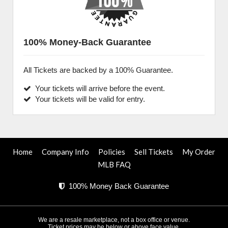
100% Money-Back Guarantee
All Tickets are backed by a 100% Guarantee.
Your tickets will arrive before the event.
Your tickets will be valid for entry.
Home
Company Info
Policies
Sell Tickets
My Order
MLB FAQ
100% Money Back Guarantee
We are a resale marketplace, not a box office or venue.
Ticket prices may be below or above face value.