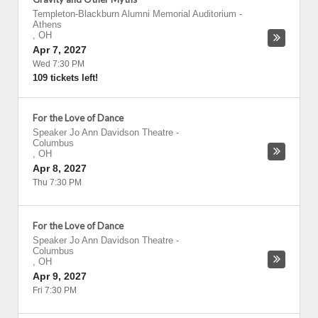
Templeton-Blackburn Alumni Memorial Auditorium
-
Athens
,
OH
Apr 7, 2027
Wed 7:30 PM
109 tickets left!
For the Love of Dance
Speaker Jo Ann Davidson Theatre
-
Columbus
,
OH
Apr 8, 2027
Thu 7:30 PM
For the Love of Dance
Speaker Jo Ann Davidson Theatre
-
Columbus
,
OH
Apr 9, 2027
Fri 7:30 PM