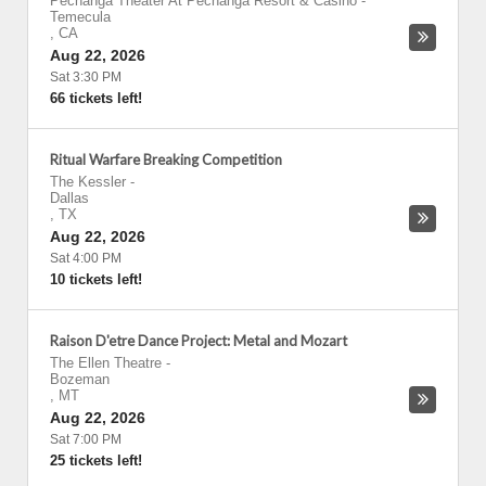
Pechanga Theater At Pechanga Resort & Casino
-
Temecula
,
CA
Aug 22, 2026
Sat 3:30 PM
66 tickets left!
Ritual Warfare Breaking Competition
The Kessler
-
Dallas
,
TX
Aug 22, 2026
Sat 4:00 PM
10 tickets left!
Raison D'etre Dance Project: Metal and Mozart
The Ellen Theatre
-
Bozeman
,
MT
Aug 22, 2026
Sat 7:00 PM
25 tickets left!