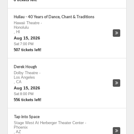
Huliau - 40 Years of Dance, Chant & Traditions
Hawaii Theatre
-
Honolulu
,
HI
Aug 15, 2026
Sat 7:00 PM
507 tickets left!
Derek Hough
Dolby Theatre
-
Los Angeles
,
CA
Aug 15, 2026
Sat 8:00 PM
556 tickets left!
Tap into Space
Stage West At Herberger Theater Center
-
Phoenix
,
AZ