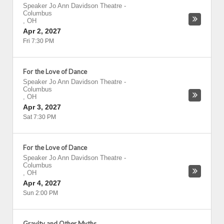
Speaker Jo Ann Davidson Theatre
-
Columbus
,
OH
Apr 2, 2027
Fri 7:30 PM
For the Love of Dance
Speaker Jo Ann Davidson Theatre
-
Columbus
,
OH
Apr 3, 2027
Sat 7:30 PM
For the Love of Dance
Speaker Jo Ann Davidson Theatre
-
Columbus
,
OH
Apr 4, 2027
Sun 2:00 PM
Gravity and Other Myths