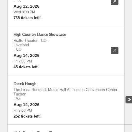
,
TX
Aug 12, 2026
Wed 8:00 PM
735 tickets left!
High Country Dance Showcase
Rialto Theater - CO
-
Loveland
,
CO
Aug 14, 2026
Fri 7:00 PM
45 tickets left!
Derek Hough
The Linda Ronstadt Music Hall At Tucson Convention Center
-
Tucson
,
AZ
Aug 14, 2026
Fri 8:00 PM
252 tickets left!