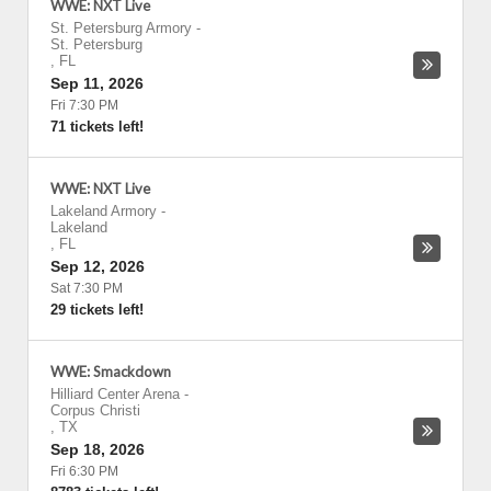
WWE: NXT Live
St. Petersburg Armory
-
St. Petersburg
,
FL
Sep 11, 2026
Fri 7:30 PM
71 tickets left!
WWE: NXT Live
Lakeland Armory
-
Lakeland
,
FL
Sep 12, 2026
Sat 7:30 PM
29 tickets left!
WWE: Smackdown
Hilliard Center Arena
-
Corpus Christi
,
TX
Sep 18, 2026
Fri 6:30 PM