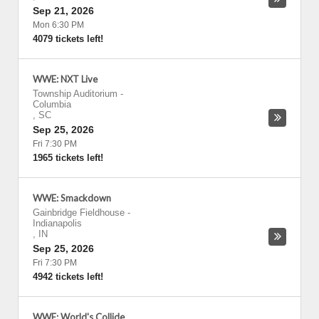
Sep 21, 2026
Mon 6:30 PM
4079 tickets left!
WWE: NXT Live
Township Auditorium
-
Columbia
,
SC
Sep 25, 2026
Fri 7:30 PM
1965 tickets left!
WWE: Smackdown
Gainbridge Fieldhouse
-
Indianapolis
,
IN
Sep 25, 2026
Fri 7:30 PM
4942 tickets left!
WWE: World's Collide