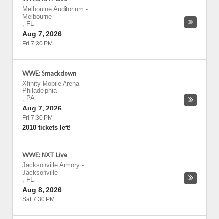
Melbourne Auditorium
-
Melbourne
,
FL
Aug 7, 2026
Fri 7:30 PM
WWE: Smackdown
Xfinity Mobile Arena
-
Philadelphia
,
PA
Aug 7, 2026
Fri 7:30 PM
2010 tickets left!
WWE: NXT Live
Jacksonville Armory
-
Jacksonville
,
FL
Aug 8, 2026
Sat 7:30 PM