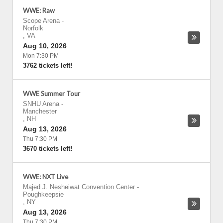
WWE: Raw
Scope Arena
-
Norfolk
,
VA
Aug 10, 2026
Mon 7:30 PM
3762 tickets left!
WWE Summer Tour
SNHU Arena
-
Manchester
,
NH
Aug 13, 2026
Thu 7:30 PM
3670 tickets left!
WWE: NXT Live
Majed J. Nesheiwat Convention Center
-
Poughkeepsie
,
NY
Aug 13, 2026
Thu 7:30 PM