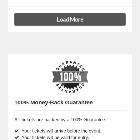
Load More
100% Money-Back Guarantee
All Tickets are backed by a 100% Guarantee.
Your tickets will arrive before the event.
Your tickets will be valid for entry.