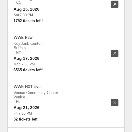
,
VA
Aug 15, 2026
Sat 7:30 PM
1752 tickets left!
WWE: Raw
KeyBank Center
-
Buffalo
,
NY
Aug 17, 2026
Mon 7:30 PM
6565 tickets left!
WWE: NXT Live
Venice Community Center
-
Venice
,
FL
Aug 21, 2026
Fri 7:30 PM
32 tickets left!