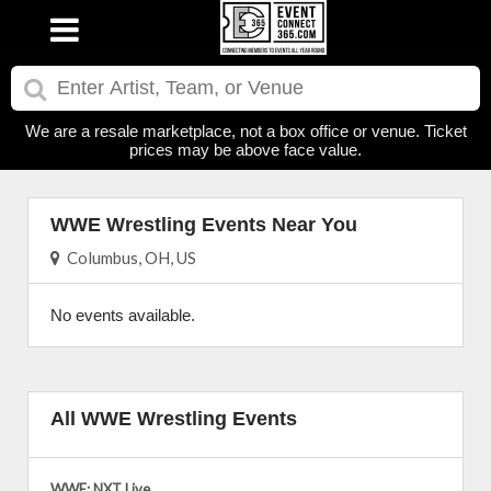
We are a resale marketplace, not a box office or venue. Ticket
prices may be above face value.
WWE Wrestling Events Near You
Columbus, OH, US
No events available.
All WWE Wrestling Events
WWE: NXT Live