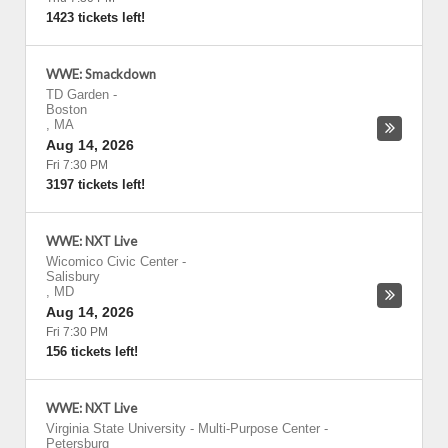
1423 tickets left!
WWE: Smackdown
TD Garden
-
Boston
,
MA
Aug 14, 2026
Fri 7:30 PM
3197 tickets left!
WWE: NXT Live
Wicomico Civic Center
-
Salisbury
,
MD
Aug 14, 2026
Fri 7:30 PM
156 tickets left!
WWE: NXT Live
Virginia State University - Multi-Purpose Center
-
Petersburg