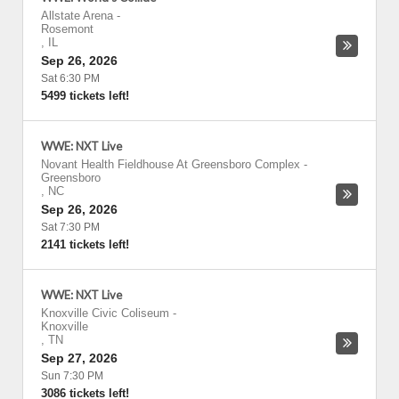
Allstate Arena
-
Rosemont
,
IL
Sep 26, 2026
Sat 6:30 PM
5499 tickets left!
WWE: NXT Live
Novant Health Fieldhouse At Greensboro Complex
-
Greensboro
,
NC
Sep 26, 2026
Sat 7:30 PM
2141 tickets left!
WWE: NXT Live
Knoxville Civic Coliseum
-
Knoxville
,
TN
Sep 27, 2026
Sun 7:30 PM
3086 tickets left!