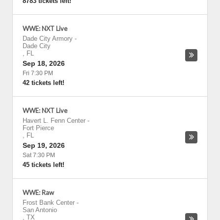
8783 tickets left!
WWE: NXT Live
Dade City Armory
-
Dade City
,
FL
Sep 18, 2026
Fri 7:30 PM
42 tickets left!
WWE: NXT Live
Havert L. Fenn Center
-
Fort Pierce
,
FL
Sep 19, 2026
Sat 7:30 PM
45 tickets left!
WWE: Raw
Frost Bank Center
-
San Antonio
,
TX