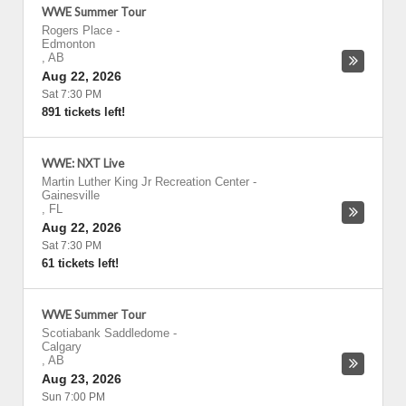
WWE Summer Tour
Rogers Place
-
Edmonton
,
AB
Aug 22, 2026
Sat 7:30 PM
891 tickets left!
WWE: NXT Live
Martin Luther King Jr Recreation Center
-
Gainesville
,
FL
Aug 22, 2026
Sat 7:30 PM
61 tickets left!
WWE Summer Tour
Scotiabank Saddledome
-
Calgary
,
AB
Aug 23, 2026
Sun 7:00 PM