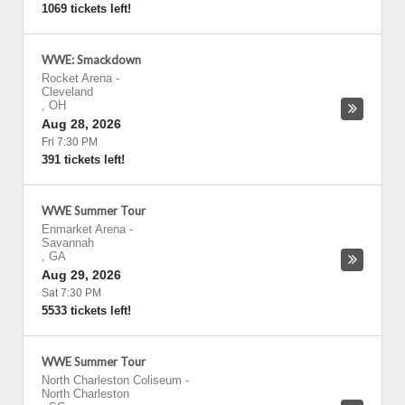
1069 tickets left!
WWE: Smackdown
Rocket Arena
-
Cleveland
,
OH
Aug 28, 2026
Fri 7:30 PM
391 tickets left!
WWE Summer Tour
Enmarket Arena
-
Savannah
,
GA
Aug 29, 2026
Sat 7:30 PM
5533 tickets left!
WWE Summer Tour
North Charleston Coliseum
-
North Charleston