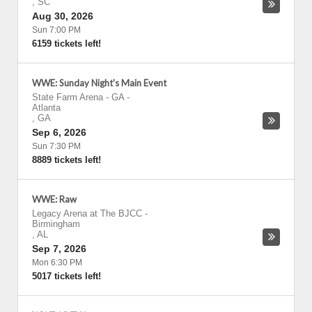
,
SC
Aug 30, 2026
Sun 7:00 PM
6159 tickets left!
WWE: Sunday Night's Main Event
State Farm Arena - GA
-
Atlanta
,
GA
Sep 6, 2026
Sun 7:30 PM
8889 tickets left!
WWE: Raw
Legacy Arena at The BJCC
-
Birmingham
,
AL
Sep 7, 2026
Mon 6:30 PM
5017 tickets left!