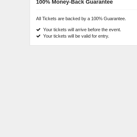
100% Money-Back Guarantee
All Tickets are backed by a 100% Guarantee.
Your tickets will arrive before the event.
Your tickets will be valid for entry.