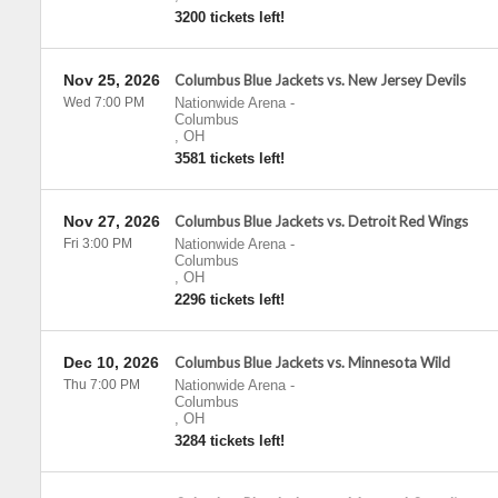
3200 tickets left!
Nov 25, 2026
Columbus Blue Jackets vs. New Jersey Devils
Wed 7:00 PM
Nationwide Arena
-
Columbus
,
OH
3581 tickets left!
Nov 27, 2026
Columbus Blue Jackets vs. Detroit Red Wings
Fri 3:00 PM
Nationwide Arena
-
Columbus
,
OH
2296 tickets left!
Dec 10, 2026
Columbus Blue Jackets vs. Minnesota Wild
Thu 7:00 PM
Nationwide Arena
-
Columbus
,
OH
3284 tickets left!