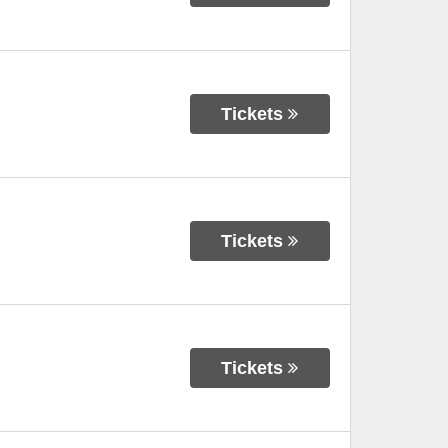
Tickets
Tickets
Tickets