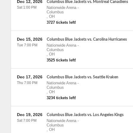
Dec 12, 2026
Columbus Blue Jackets vs. Montreal Canadiens
Sat 1:00 PM
Nationwide Arena
-
Columbus
,
OH
3727 tickets left!
Dec 15, 2026
Columbus Blue Jackets vs. Carolina Hurricanes
Tue 7:00 PM
Nationwide Arena
-
Columbus
,
OH
3525 tickets left!
Dec 17, 2026
Columbus Blue Jackets vs. Seattle Kraken
Thu 7:00 PM
Nationwide Arena
-
Columbus
,
OH
3234 tickets left!
Dec 19, 2026
Columbus Blue Jackets vs. Los Angeles Kings
Sat 7:00 PM
Nationwide Arena
-
Columbus
,
OH