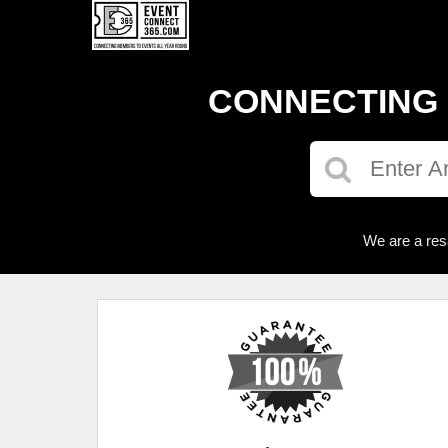
CONNECTING 
We are a res