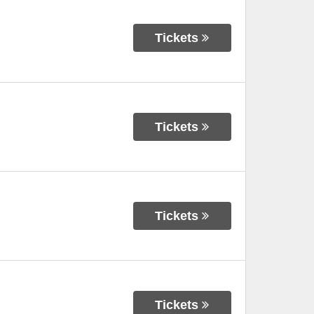
Tickets
Tickets
Tickets
Tickets