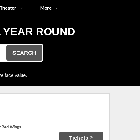
Theater
More
L YEAR ROUND
SEARCH
e face value.
t Red Wings
Tickets