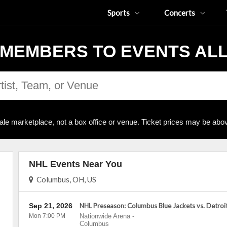
Sports
Concerts
MEMBERS TO EVENTS AL
ale marketplace, not a box office or venue. Ticket prices may be abov
NHL Events Near You
Columbus, OH, US
Sep 21, 2026
NHL Preseason: Columbus Blue Jackets vs. Detroi
Mon 7:00 PM
Nationwide Arena
-
Columbus