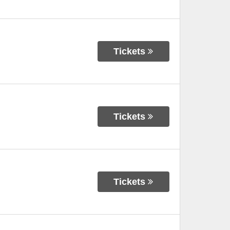
Tickets
Tickets
Tickets