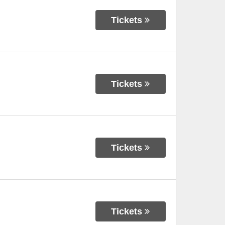
Tickets
Tickets
Tickets
Tickets