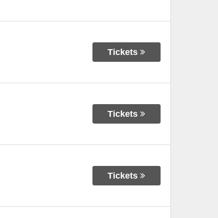
Tickets
Tickets
Tickets