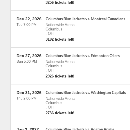
3256 tickets left!
Dec 22, 2026
Columbus Blue Jackets vs. Montreal Canadiens
Tue 7:00 PM
Nationwide Arena
-
Columbus
,
OH
3182 tickets left!
Dec 27, 2026
Columbus Blue Jackets vs. Edmonton Oilers
Sun 5:00 PM
Nationwide Arena
-
Columbus
,
OH
2926 tickets left!
Dec 31, 2026
Columbus Blue Jackets vs. Washington Capitals
Thu 2:00 PM
Nationwide Arena
-
Columbus
,
OH
2736 tickets left!
Jan 2, 2027
Columbus Blue Jackets vs. Boston Bruins