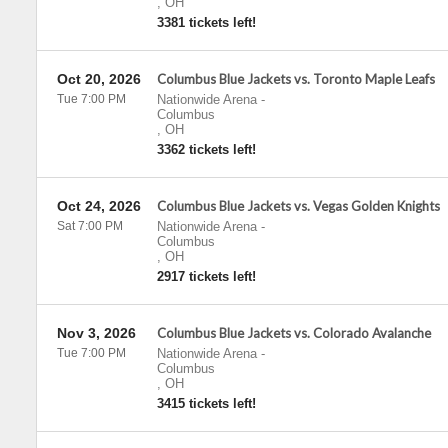
,
OH
3381 tickets left!
Oct 20, 2026
Columbus Blue Jackets vs. Toronto Maple Leafs
Tue 7:00 PM
Nationwide Arena
-
Columbus
,
OH
3362 tickets left!
Oct 24, 2026
Columbus Blue Jackets vs. Vegas Golden Knights
Sat 7:00 PM
Nationwide Arena
-
Columbus
,
OH
2917 tickets left!
Nov 3, 2026
Columbus Blue Jackets vs. Colorado Avalanche
Tue 7:00 PM
Nationwide Arena
-
Columbus
,
OH
3415 tickets left!