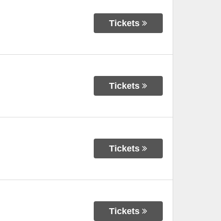
Tickets
Tickets
Tickets
Tickets