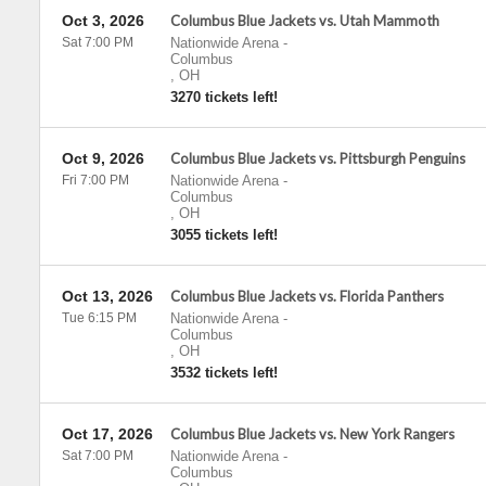
Oct 3, 2026
Columbus Blue Jackets vs. Utah Mammoth
Sat 7:00 PM
Nationwide Arena
-
Columbus
,
OH
3270 tickets left!
Oct 9, 2026
Columbus Blue Jackets vs. Pittsburgh Penguins
Fri 7:00 PM
Nationwide Arena
-
Columbus
,
OH
3055 tickets left!
Oct 13, 2026
Columbus Blue Jackets vs. Florida Panthers
Tue 6:15 PM
Nationwide Arena
-
Columbus
,
OH
3532 tickets left!
Oct 17, 2026
Columbus Blue Jackets vs. New York Rangers
Sat 7:00 PM
Nationwide Arena
-
Columbus