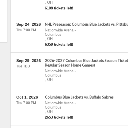
,
OH
6108 tickets left!
Sep 24, 2026
NHL Preseason: Columbus Blue Jackets vs. Pittsb
Thu 7:00 PM
Nationwide Arena
-
Columbus
,
OH
6359 tickets left!
Sep 29, 2026
2026-2027 Columbus Blue Jackets Season Tickets 
Regular Season Home Games)
Tue TBD
Nationwide Arena
-
Columbus
,
OH
Oct 1, 2026
Columbus Blue Jackets vs. Buffalo Sabres
Thu 7:00 PM
Nationwide Arena
-
Columbus
,
OH
2653 tickets left!