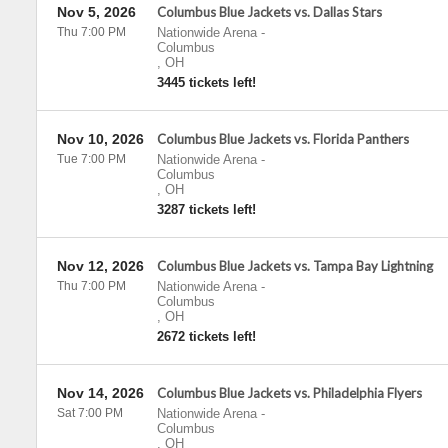
Nov 5, 2026
Columbus Blue Jackets vs. Dallas Stars
Thu 7:00 PM
Nationwide Arena
-
Columbus
,
OH
3445 tickets left!
Nov 10, 2026
Columbus Blue Jackets vs. Florida Panthers
Tue 7:00 PM
Nationwide Arena
-
Columbus
,
OH
3287 tickets left!
Nov 12, 2026
Columbus Blue Jackets vs. Tampa Bay Lightning
Thu 7:00 PM
Nationwide Arena
-
Columbus
,
OH
2672 tickets left!
Nov 14, 2026
Columbus Blue Jackets vs. Philadelphia Flyers
Sat 7:00 PM
Nationwide Arena
-
Columbus
,
OH