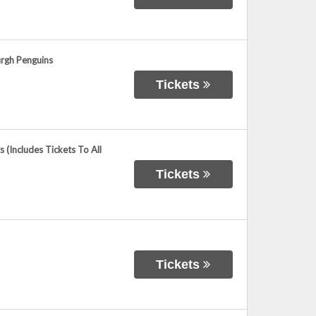
urgh Penguins
Tickets
(Includes Tickets To All
Tickets
Tickets