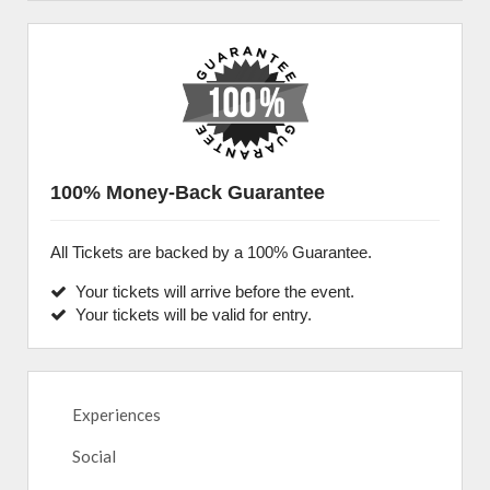
100% Money-Back Guarantee
All Tickets are backed by a 100% Guarantee.
Your tickets will arrive before the event.
Your tickets will be valid for entry.
Experiences
Social