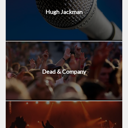
Hugh Jackman
Dead & Company