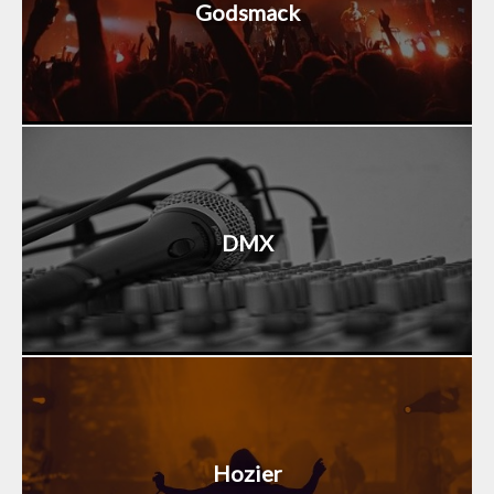
Godsmack
DMX
Hozier