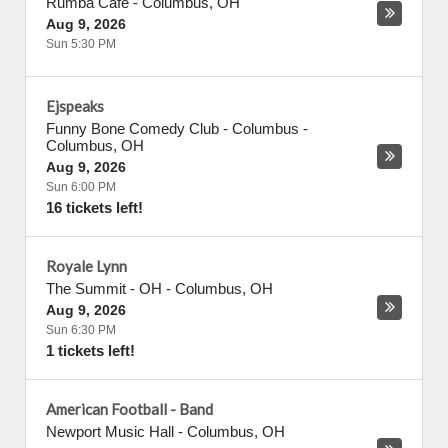
Rumba Cafe
-
Columbus
,
OH
Aug 9, 2026
Sun 5:30 PM
Ejspeaks
Funny Bone Comedy Club - Columbus
-
Columbus
,
OH
Aug 9, 2026
Sun 6:00 PM
16 tickets left!
Royale Lynn
The Summit - OH
-
Columbus
,
OH
Aug 9, 2026
Sun 6:30 PM
1 tickets left!
American Football - Band
Newport Music Hall
-
Columbus
,
OH