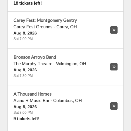
18 tickets left!
Carey Fest: Montgomery Gentry
Carey Fest Grounds
-
Carey
,
OH
Aug 8, 2026
Sat 7:00 PM
Bronson Arroyo Band
The Murphy Theatre
-
Wilmington
,
OH
Aug 8, 2026
Sat 7:30 PM
A Thousand Horses
A and R Music Bar
-
Columbus
,
OH
Aug 8, 2026
Sat 8:00 PM
9 tickets left!