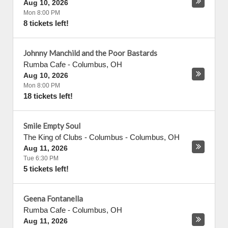
Aug 10, 2026
Mon 8:00 PM
8 tickets left!
Johnny Manchild and the Poor Bastards
Rumba Cafe
-
Columbus
,
OH
Aug 10, 2026
Mon 8:00 PM
18 tickets left!
Smile Empty Soul
The King of Clubs - Columbus
-
Columbus
,
OH
Aug 11, 2026
Tue 6:30 PM
5 tickets left!
Geena Fontanella
Rumba Cafe
-
Columbus
,
OH
Aug 11, 2026