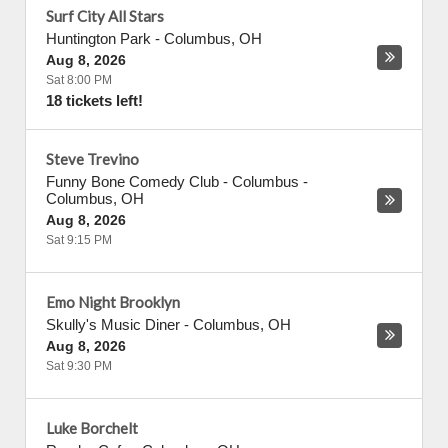
Surf City All Stars
Huntington Park
-
Columbus
,
OH
Aug 8, 2026
Sat 8:00 PM
18 tickets left!
Steve Trevino
Funny Bone Comedy Club - Columbus
-
Columbus
,
OH
Aug 8, 2026
Sat 9:15 PM
Emo Night Brooklyn
Skully's Music Diner
-
Columbus
,
OH
Aug 8, 2026
Sat 9:30 PM
Luke Borchelt