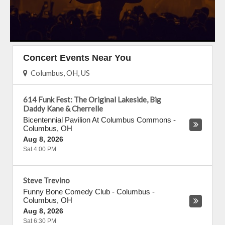
Concert Events Near You
Columbus, OH, US
614 Funk Fest: The Original Lakeside, Big
Daddy Kane & Cherrelle
Bicentennial Pavilion At Columbus Commons
-
Columbus
,
OH
Aug 8, 2026
Sat 4:00 PM
Steve Trevino
Funny Bone Comedy Club - Columbus
-
Columbus
,
OH
Aug 8, 2026
Sat 6:30 PM