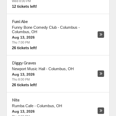
Wed 8:00 PM
12 tickets left!
Fumi Abe
Funny Bone Comedy Club - Columbus
-
Columbus
,
OH
Aug 13, 2026
Thu 7:00 PM
26 tickets left!
Diggy Graves
Newport Music Hall
-
Columbus
,
OH
Aug 13, 2026
Thu 8:00 PM
26 tickets left!
Nite
Rumba Cafe
-
Columbus
,
OH
Aug 13, 2026