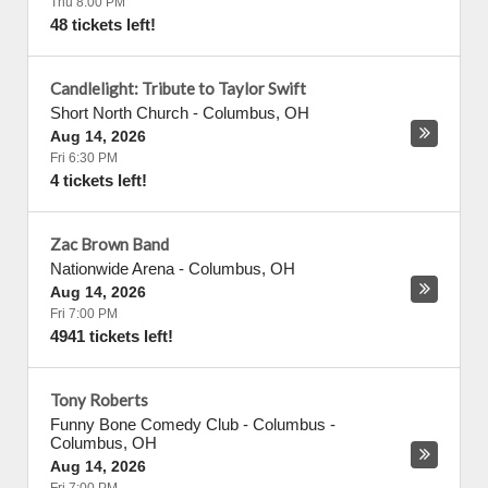
Thu 8:00 PM
48 tickets left!
Candlelight: Tribute to Taylor Swift
Short North Church
-
Columbus
,
OH
Aug 14, 2026
Fri 6:30 PM
4 tickets left!
Zac Brown Band
Nationwide Arena
-
Columbus
,
OH
Aug 14, 2026
Fri 7:00 PM
4941 tickets left!
Tony Roberts
Funny Bone Comedy Club - Columbus
-
Columbus
,
OH
Aug 14, 2026