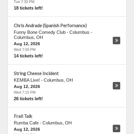
Tue 7:30 PM
18 tickets left!
Chris Andrade (Spanish Perfornance)
Funny Bone Comedy Club - Columbus
-
Columbus
,
OH
Aug 12, 2026
Wed 7:00 PM
14 tickets left!
String Cheese Incident
KEMBA Live!
-
Columbus
,
OH
Aug 12, 2026
Wed 7:15 PM
26 tickets left!
Frail Talk
Rumba Cafe
-
Columbus
,
OH
Aug 12, 2026