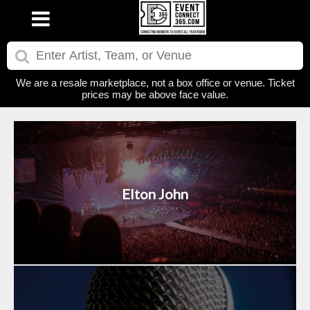
We are a resale marketplace, not a box office or venue. Ticket
prices may be above face value.
Elton John