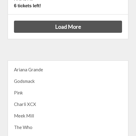
6 tickets left!
Load More
Ariana Grande
Godsmack
Pink
Charli XCX
Meek Mill
The Who