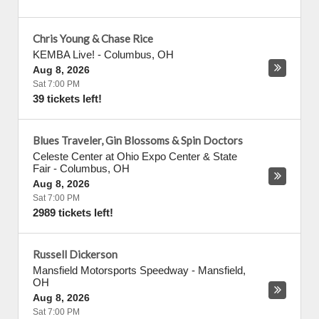
Chris Young & Chase Rice
KEMBA Live!
-
Columbus
,
OH
Aug 8, 2026
Sat 7:00 PM
39 tickets left!
Blues Traveler, Gin Blossoms & Spin Doctors
Celeste Center at Ohio Expo Center & State
Fair
-
Columbus
,
OH
Aug 8, 2026
Sat 7:00 PM
2989 tickets left!
Russell Dickerson
Mansfield Motorsports Speedway
-
Mansfield
,
OH
Aug 8, 2026
Sat 7:00 PM