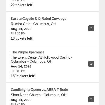
Fri 7:00 PM
22 tickets left!
Karate Coyote & X-Rated Cowboys
Rumba Cafe
-
Columbus
,
OH
Aug 14, 2026
Fri 7:30 PM
18 tickets left!
The Purple Xperience
The Event Center At Hollywood Casino -
Columbus
-
Columbus
,
OH
Aug 14, 2026
Fri 8:00 PM
159 tickets left!
Candlelight: Queen vs. ABBA Tribute
Short North Church
-
Columbus
,
OH
Aug 14, 2026
Fri 8:45 PM