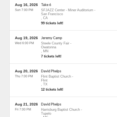
Aug 16, 2026
Take 6
Sun 7:00 PM
SFJAZZ Center - Miner Auditorium
-
San Francisco
,
CA
99 tickets left!
Aug 19, 2026
Jeremy Camp
Wed 6:00 PM
Steele County Fair
-
Owatonna
,
MN
7 tickets left!
Aug 20, 2026
David Phelps
Thu 7:00 PM
Flint Baptist Church
-
Flint
,
TX
12 tickets left!
Aug 21, 2026
David Phelps
Fri 7:00 PM
Harrisburg Baptist Church
-
Tupelo