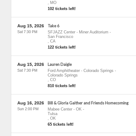
,
MO
102 tickets left!
Aug 15, 2026
Take 6
Sat 7:30 PM
SFJAZZ Center - Miner Auditorium
-
San Francisco
,
CA
122 tickets left!
Aug 15, 2026
Lauren Daigle
Sat 7:30 PM
Ford Amphitheater - Colorado Springs
-
Colorado Springs
,
CO
810 tickets left!
Aug 16, 2026
Bill & Gloria Gaither and Friends Homecoming
Sun 2:00 PM
Mabee Center - OK
-
Tulsa
,
OK
65 tickets left!