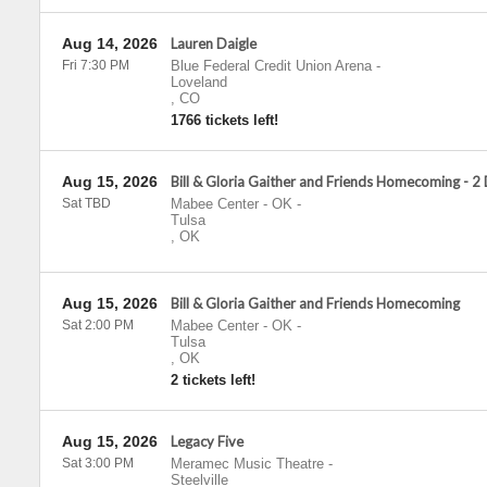
Aug 14, 2026
Lauren Daigle
Fri 7:30 PM
Blue Federal Credit Union Arena
-
Loveland
,
CO
1766 tickets left!
Aug 15, 2026
Bill & Gloria Gaither and Friends Homecoming - 2
Sat TBD
Mabee Center - OK
-
Tulsa
,
OK
Aug 15, 2026
Bill & Gloria Gaither and Friends Homecoming
Sat 2:00 PM
Mabee Center - OK
-
Tulsa
,
OK
2 tickets left!
Aug 15, 2026
Legacy Five
Sat 3:00 PM
Meramec Music Theatre
-
Steelville