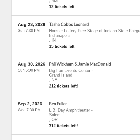
,
MS
12 tickets left!
Aug 23, 2026
Tasha Cobbs Leonard
Sun 7:30 PM
Hoosier Lottery Free Stage at Indiana State Fairg
Indianapolis
,
IN
15 tickets left!
Aug 30, 2026
Phil Wickham & Jamie MacDonald
Sun 6:00 PM
Big Iron Events Center
-
Grand Island
,
NE
212 tickets left!
Sep 2, 2026
Ben Fuller
Wed 7:30 PM
L.B. Day Amphitheater
-
Salem
,
OR
312 tickets left!