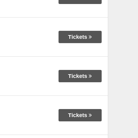
Tickets
Tickets
Tickets