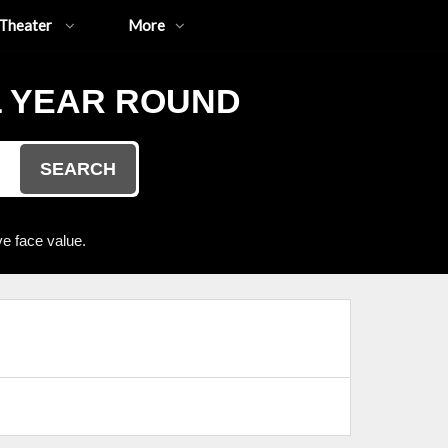
Theater
More
L YEAR ROUND
SEARCH
e face value.