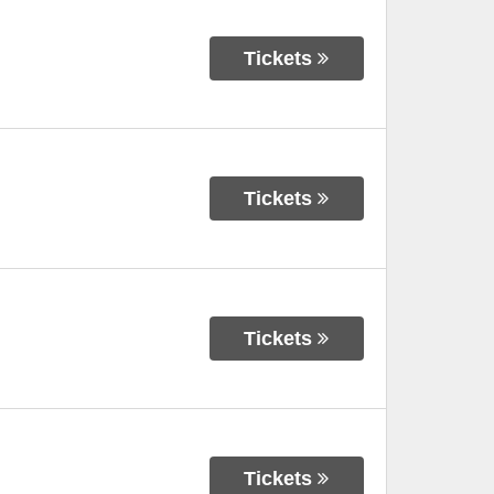
Tickets
Tickets
Tickets
Tickets