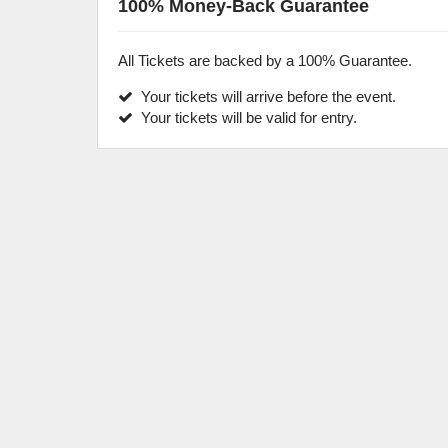
100% Money-Back Guarantee
All Tickets are backed by a 100% Guarantee.
Your tickets will arrive before the event.
Your tickets will be valid for entry.