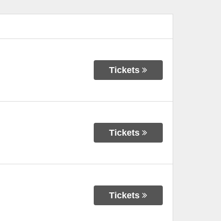
Tickets
Tickets
Tickets