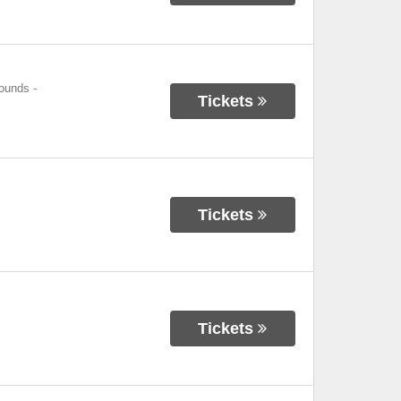
rounds
-
Tickets
Tickets
Tickets