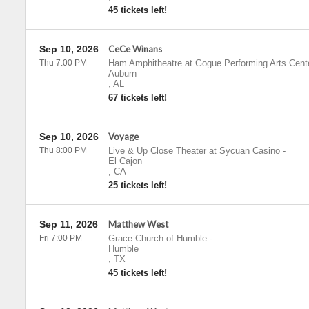
45 tickets left!
Sep 10, 2026
CeCe Winans
Thu 7:00 PM
Ham Amphitheatre at Gogue Performing Arts Cent
Auburn
,
AL
67 tickets left!
Sep 10, 2026
Voyage
Thu 8:00 PM
Live & Up Close Theater at Sycuan Casino
-
El Cajon
,
CA
25 tickets left!
Sep 11, 2026
Matthew West
Fri 7:00 PM
Grace Church of Humble
-
Humble
,
TX
45 tickets left!