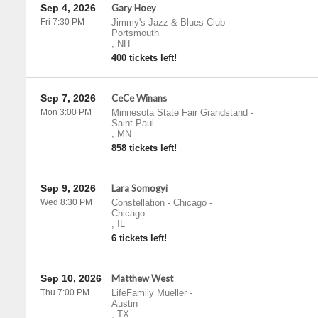
Sep 4, 2026
Gary Hoey
Fri 7:30 PM
Jimmy's Jazz & Blues Club
-
Portsmouth
,
NH
400 tickets left!
Sep 7, 2026
CeCe Winans
Mon 3:00 PM
Minnesota State Fair Grandstand
-
Saint Paul
,
MN
858 tickets left!
Sep 9, 2026
Lara Somogyi
Wed 8:30 PM
Constellation - Chicago
-
Chicago
,
IL
6 tickets left!
Sep 10, 2026
Matthew West
Thu 7:00 PM
LifeFamily Mueller
-
Austin
,
TX