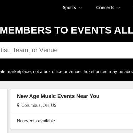
Sports
Concerts
MEMBERS TO EVENTS AL
ale marketplace, not a box office or venue. Ticket prices may be abov
New Age Music Events Near You
Columbus, OH, US
No events available.