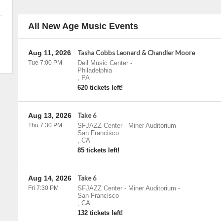
All New Age Music Events
Aug 11, 2026
Tasha Cobbs Leonard & Chandler Moore
Tue 7:00 PM
Dell Music Center
-
Philadelphia
,
PA
620 tickets left!
Aug 13, 2026
Take 6
Thu 7:30 PM
SFJAZZ Center - Miner Auditorium
-
San Francisco
,
CA
85 tickets left!
Aug 14, 2026
Take 6
Fri 7:30 PM
SFJAZZ Center - Miner Auditorium
-
San Francisco
,
CA
132 tickets left!