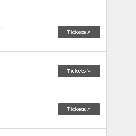
er
-
Tickets
Tickets
Tickets