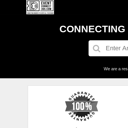
CONNECTING 
We are a res