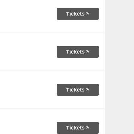
Tickets
Tickets
Tickets
Tickets