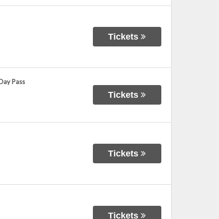
Tickets
 Day Pass
Tickets
Tickets
Tickets